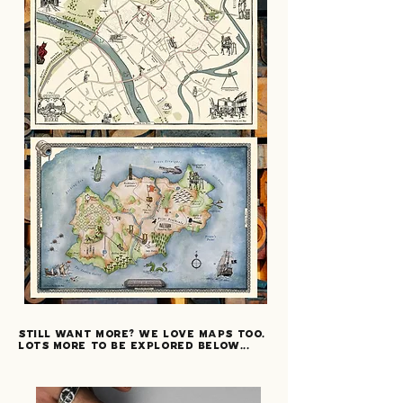
still want more? we love maps too.
lots more to be explored below...