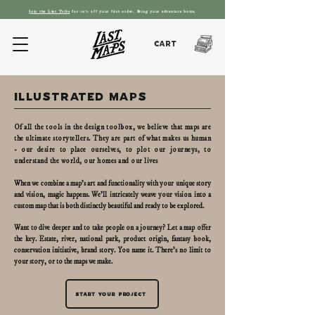
Join the L
ást T
ribe
for 10% off your first order. Bring your adventure home.
Cart
illustrated maps
Of all the tools in the design toolbox, we believe that maps are
the ultimate storytellers. They are part of what makes us human
- our desire to place ourselves, to plot our journeys, to
understand the world, our homes and our lives
When we combine a map's art and functionality with your unique story
and vision, magic happens. We’ll intricately weave your vision into a
custom map that is both distinctly beautiful and ready to be explored.
Want to dive deeper and to take people on a journey? Let a map offer
the key. Estate, river, national park, product origin, fantasy book,
conservation initiative, brand story. You name it. There's no limit to
your story, or to the maps we make.
Start your project