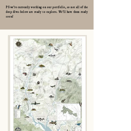
PS we're currently working on our portfolio, so not all of the
deep dives below are ready to explore. We'll have them ready
soon!