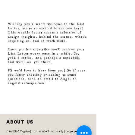
Wishing you a warm welcome to the Lást
Letter, we're so excited to see you here!
This weekly letter covers a selection of
design insights, behind the scenes, what's
inspiring us, and so much more.
Once you hit subscribe you'll recieve your
Lást Letter every once in a while. So,
grab a coffee, and perhaps a notebook,
and we'll see you there.
PS we'd love to hear from you! So if ever
you fancy chatting or asking us some
questions, send an email to Angel on
angel@lastmaps.com
.
about us
Lást (Old English)
: to track/follow closely | to go journey