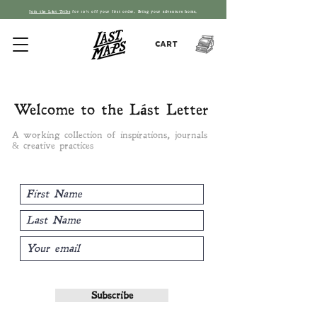
Join the L
ást T
ribe
for 10% off your first order. Bring your adventure home.
Cart
Welcome to the Lást Letter
A working collection of inspirations, journals
& creative practices
Subscribe