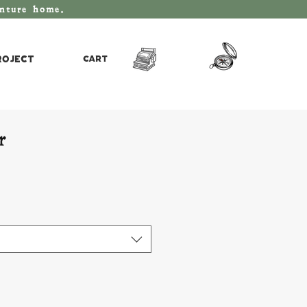
enture home.
roject
Cart
r