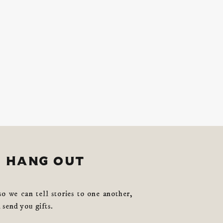
s hang out
so we can tell stories to one another,
 send you gifts.