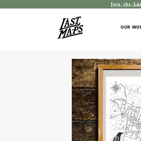
Join the L
á
Our Wo