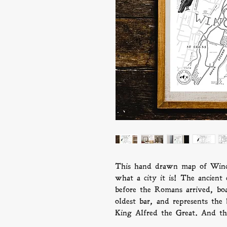
This hand drawn map of Winc
what a city it is! The ancient
before the Romans arrived, boas
oldest bar, and represents the
King Alfred the Great. And tha