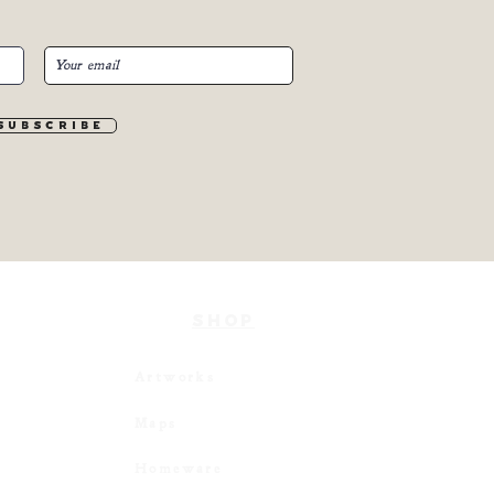
S u b s c r i b e
SHOP
Artworks
Maps
Homeware