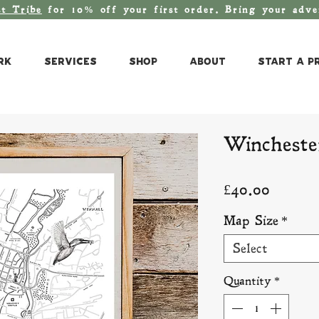
st T
ribe
for 10% off your first order. Bring your adv
rk
Services
Shop
About
Start a P
Wincheste
Price
£40.00
Map Size
*
Select
Quantity
*