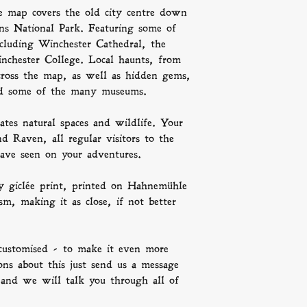
a lot and can be 
e map covers the old city centre down
on your customs p
ns National Park. Featuring some of
ncluding Winchester Cathedral, the
nchester College. Local haunts, from
across the map, as well as hidden gems,
 and some of the many museums.
ates natural spaces and wildlife. Your
d Raven, all regular visitors to the
ave seen on your adventures.
ty giclée print, printed on Hahnemühle
, making it as close, if not better
customised - to make it even more
ons about this just send us a message
 and we will talk you through all of