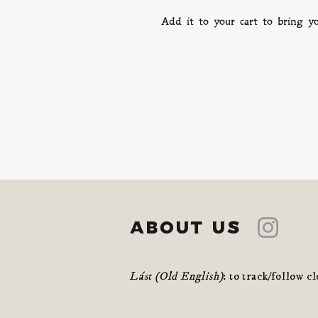
Add it to your cart to bring 
about us
Lást (Old English)
: to track/follow c