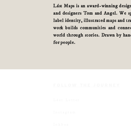
Lást Maps is an award-winning design 
and designers Tom and Angel. We spe
label identity, illustrated maps and tr
work builds communities and connec
world
through stories
. Drawn by hand
for people.
FOLLOW THE JOURNEY
Lást Letter
Instagram
Inkbox