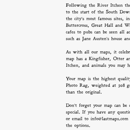
Following the River Itchen th
to the start of the South Dow
the city's most famous sites, i
Buttercross, Great Hall and Wi
cafes to pubs can be seen all 
such as Jane Austen's house
As with all our maps, it celebr
map has a Kingfisher, Otter an
Itchen, and animals you may h
Your map is the highest quali
Photo Rag, weighted at 308 gsm
than the original.
Don't forget your map can be 
special. If you have any questi
or email to info@lastmaps.com
the options.