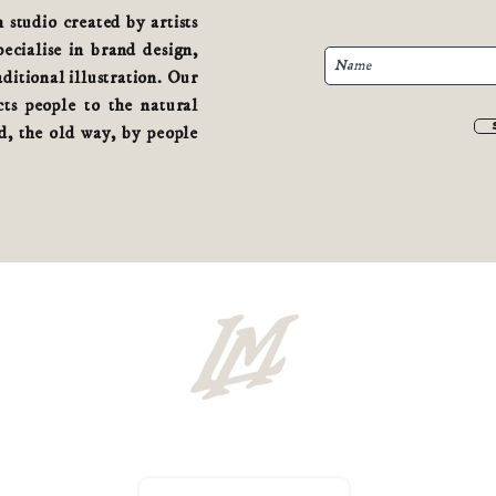
studio created by artists
cialise in brand design,
aditional illustration. Our
ts people to the natural
, the old way, by people