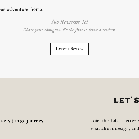
your adventure home.
No Reviews Yet
Share your thoughts. Be the first to leave a review.
Leave a Review
let'
losely | to go journey
Join the Lást Letter 
chat about design, and