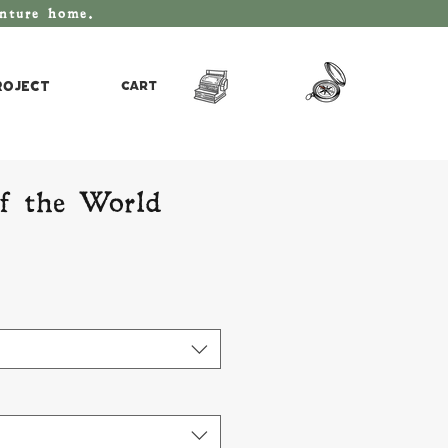
enture home.
roject
Cart
of the World