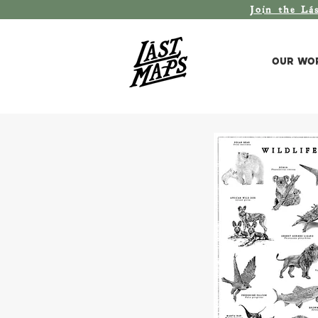
Join the L
á
Our Wo