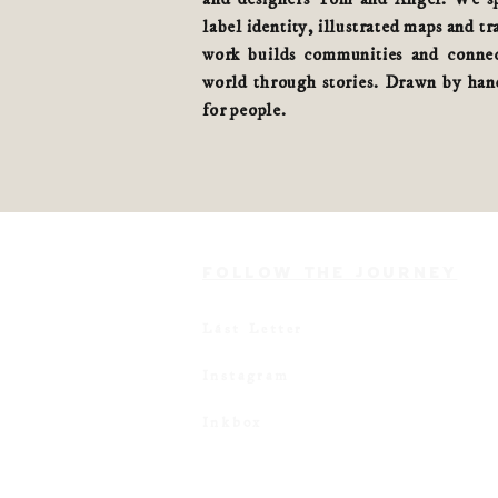
label identity, illustrated maps and tr
work builds communities and connec
world
through stories
. Drawn by hand
for people.
FOLLOW THE JOURNEY
Lást Letter
Instagram
Inkbox