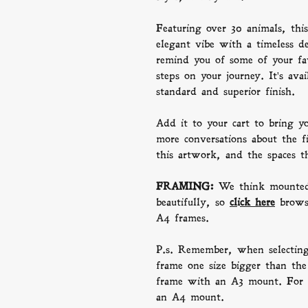
Featuring over 30 animals, this 
elegant vibe with a timeless de
remind you of some of your fav
steps on your journey. It's avai
standard and superior finish.
Add it to your cart to bring y
more conversations about the f
this artwork, and the spaces t
FRAMING:
We think mounted
beautifully, so
click here
b
row
A4 frames.
P.s. Remember, when selectin
frame one size bigger than the 
frame with an A3 mount. For 
an A4 mount.