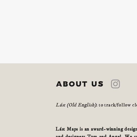
about us
Lást (Old English)
: to track/follow c
Lást Maps is an award-winning design 
and designers Tom and Angel. We spe