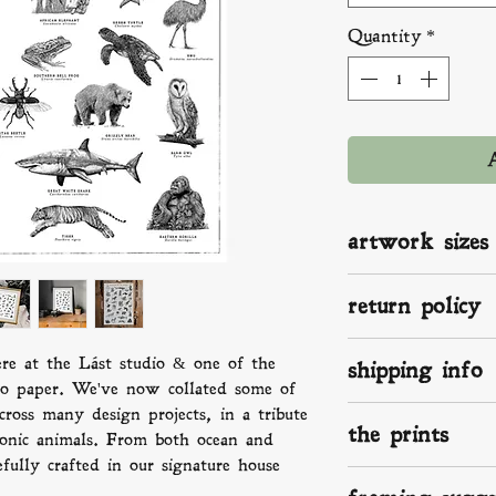
Quantity
*
artwork sizes
A2: 420 x 594 mm 
return policy
A3: 297 x 420 mm 
A4: 210 x 297 mm 
If you aren't happ
ere at the Lást studio & one of the
shipping info
something isn't rig
to paper. We've now collated some of
know. We make, p
ross many design projects, in a tribute
We ship worldwide
love and the up-mo
the prints
print on the way a
conic animals. From both ocean and
damaged send pict
in the UK, that me
fully crafted in our signature house
we will take it f
Your superior fine 
within 2 -3 days, 