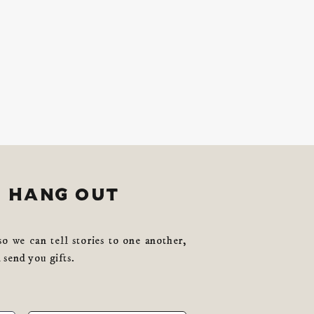
s hang out
so we can tell stories to one another,
 send you gifts.