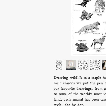
Drawing wildlife is a staple h
main reasons we put the pen 
our favourite drawings, from ac
to some of the world's most i
land, each animal has been care
style, dot by dot.