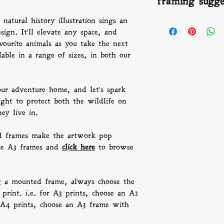
framing sugge
offer refunds we 
gallery standard gi
number to keep you
buy, with archival
beautiful people a
natural history illustration sings an
FRAMING:
We th
than a century.
times vary depend
sign. It'll elevate any space, and
artwork pop beaut
frames and
click h
ourite animals as you take the next
P.s. Remember, wh
lable in a range of sizes, in both our
frame, always choo
than the print. i.
frame with an A3 
our adventure home, and let's spark
an A3 frame with
ight to protect both the wildlife on
hey live in.
 frames make the artwork pop
se A3 frames and
click here
to browse
g a mounted frame, always choose the
print. i.e. for A3 prints, choose an A2
A4 prints, choose an A3 frame with