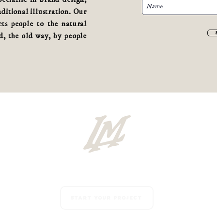
aditional illustration. Our
ts people to the natural
, the old way, by people
Start your project