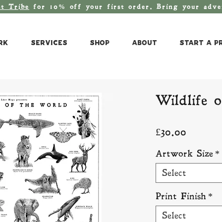
st T
ribe
for 10% off your first order. Bring your adv
rk
Services
Shop
About
Start a P
Wildlife 
Price
£30.00
Artwork Size
*
Select
Print Finish
*
Select