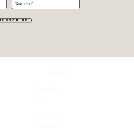
S u b s c r i b e
SHOP
Artworks
Maps
Homeware
Originals