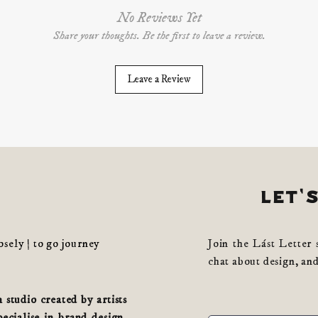
No Reviews Yet
Share your thoughts. Be the first to leave a review.
Leave a Review
let'
losely | to go journey
Join the Lást Letter 
chat about design, and
studio created by artists
cialise in brand design,