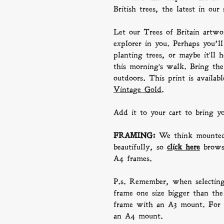
British trees, the latest in our 
Let our Trees of Britain artwor
explorer in you. Perhaps you’ll
planting trees, or maybe it'll 
this morning's walk. Bring th
outdoors. This print is availa
Vintage Gold
.
Add it to your cart to bring 
FRAMING:
We think mounted
beautifully, so
click here
b
row
A4 frames.
P.s. Remember, when selectin
frame one size bigger than the 
frame with an A3 mount. For 
an A4 mount.