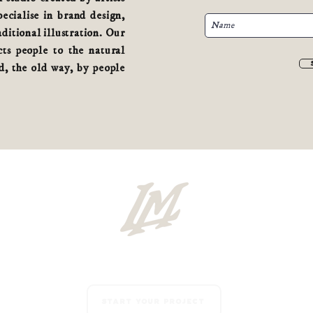
cialise in brand design,
aditional illustration. Our
ts people to the natural
, the old way, by people
Start your project