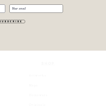
S u b s c r i b e
SHOP
Artworks
Maps
Homeware
Originals