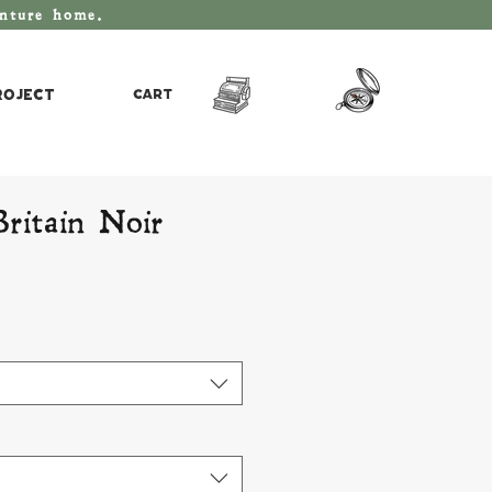
enture home.
roject
Cart
Britain Noir