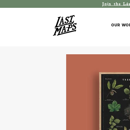
Join the L
á
Our Wo