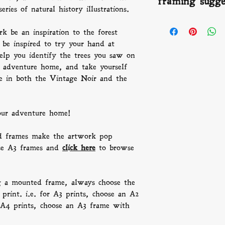
framing sugge
offer refunds we 
gallery standard gi
number to keep you
series of natural history illustrations.
buy, with archival
beautiful people a
FRAMING:
We th
than a century.
times vary depend
k be an inspiration to the forest
artwork pop beaut
frames and
click h
 be inspired to try your hand at
P.s. Remember, wh
help you identify the trees you saw on
frame, always choo
e adventure home, and take yourself
than the print. i.
ble in both the Vintage Noir and the
frame with an A3 
an A3 frame with
your adventure home!
 frames make the artwork pop
se A3 frames and
click here
to browse
g a mounted frame, always choose the
print. i.e. for A3 prints, choose an A2
A4 prints, choose an A3 frame with