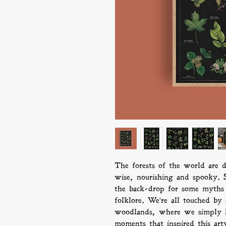
The forests of the world are d
wise, nourishing and spooky. S
the back-drop for some myths 
folklore. We're all touched by
woodlands, where we simply lo
moments that inspired this art