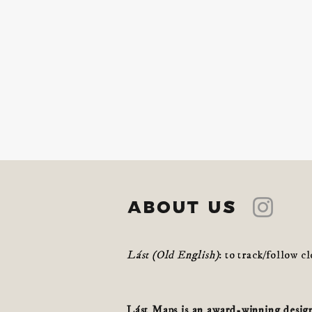
about us
Lást (Old English)
: to track/follow c
Lást Maps is an award-winning design 