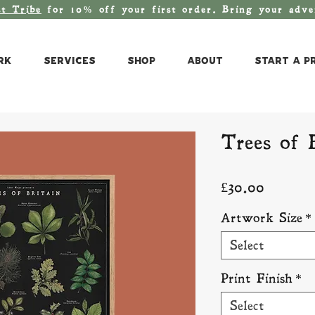
st T
ribe
for 10% off your first order. Bring your adv
rk
Services
Shop
About
Start a P
Trees of 
Price
£30.00
Artwork Size
*
Select
Print Finish
*
Select