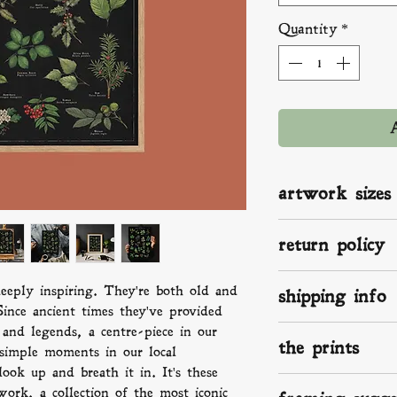
Quantity
*
artwork sizes
A2: 420 x 594 mm 
return policy
A3: 297 x 420 mm 
A4: 210 x 297 mm 
If you aren't happ
eeply inspiring. They're both old and
shipping info
something isn't rig
ince ancient times they've provided
know. We make, p
and legends, a centre-piece in our
We ship worldwide
love and the up-mo
the prints
print on the way a
 simple moments in our local
damaged send pict
in the UK, that me
ok up and breath it in. It's these
we will take it f
Your superior fine 
within 2 -3 days, 
work, a collection of the most iconic