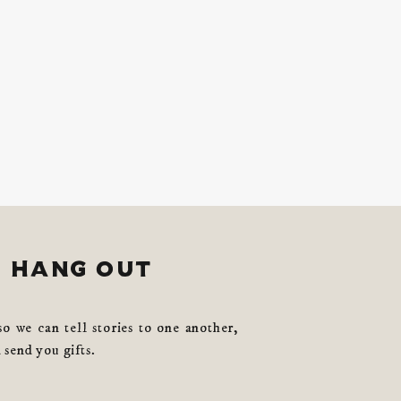
s hang out
so we can tell stories to one another,
 send you gifts.