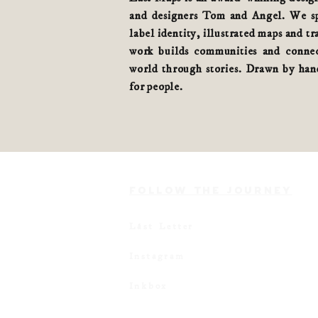
and designers Tom and Angel. We spe
label identity, illustrated maps and tr
work builds communities and connec
world
through stories
. Drawn by hand
for people.
FOLLOW THE JOURNEY
Lást Letter
Instagram
Inkbox