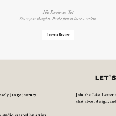
No Reviews Yet
Share your thoughts. Be the first to leave a review.
Leave a Review
let'
losely | to go journey
Join the Lást Letter 
chat about design, and
studio created by artists