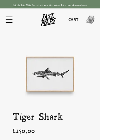
Join the L
ást T
ribe
for 10% off your first order. Bring your adventure home.
Cart
Tiger Shark
Price
£250.00