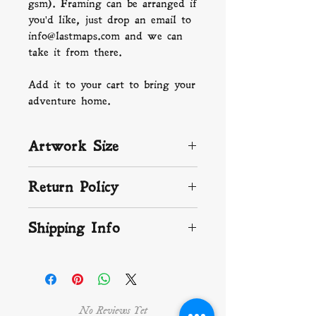
gsm). Framing can be arranged if
you'd like, just drop an email to
info@lastmaps.com and we can
take it from there.
Add it to your cart to bring your
adventure home.
Artwork Size
A4: 210 x 297 mm (8.3 x 11.7
Return Policy
in)
If you aren't happy with your
Shipping Info
artwork, or if something isn't
right, just get in touch and let
We ship worldwide and
us know. We make, print and
endeavour to get your print on
pack your map with love and the
the way as soon as we can. If
up-most care, so if something is
you are in the UK, that means it
damaged send pictures to
No Reviews Yet