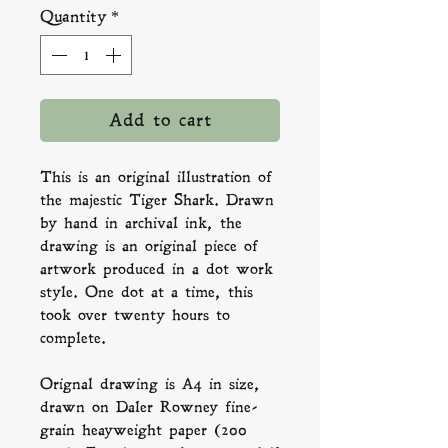
Quantity
*
Add to cart
This is an original illustration of
the majestic Tiger Shark. Drawn
by hand in archival ink, the
drawing is an original piece of
artwork produced in a dot work
style. One dot at a time, this
took over twenty hours to
complete.
Orignal drawing is A4 in size,
drawn on Daler Rowney fine-
grain heayweight paper (200