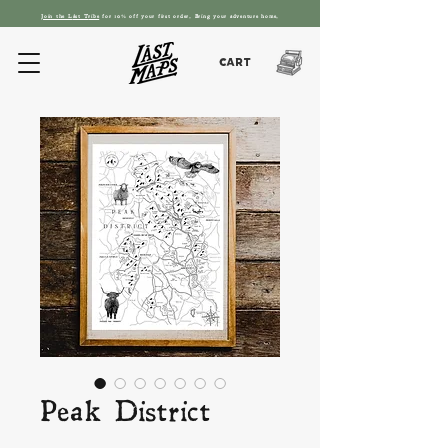
Join the L
ást T
ribe
for 10% off your first order. Bring your adventure home.
Cart
Peak District