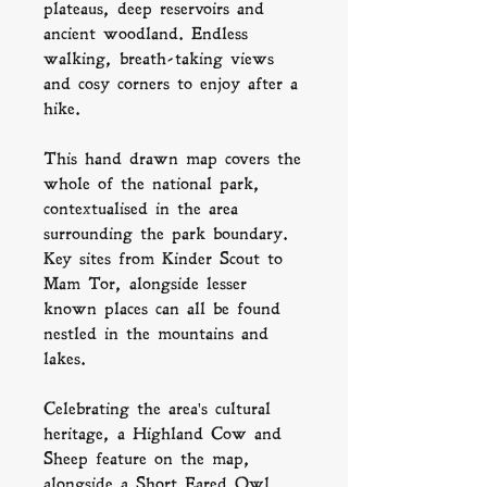
plateaus, deep reservoirs and
ancient woodland. Endless
walking, breath-taking views
and cosy corners to enjoy after a
hike.
This hand drawn map covers the
whole of the national park,
contextualised in the area
surrounding the park boundary.
Key sites from Kinder Scout to
Mam Tor, alongside lesser
known places can all be found
nestled in the mountains and
lakes.
Celebrating the area's cultural
heritage, a Highland Cow and
Sheep feature on the map,
alongside a
Short Eared Owl
,