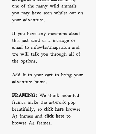
one of the many wild animals
you may have seen whilst out on
your adventure.
If you have any questions about
this just send us a message or
email to info@lastmaps.com and
we will talk you through all of
the options.
Add it to your cart to bring your
adventure home.
FRAMING:
We think mounted
frames make the artwork pop
beautifully, so
click here
b
rowse
A3 frames and
click here
to
browse A4 frames.