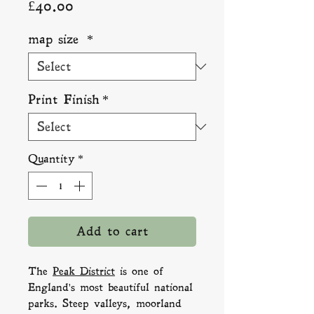
Price
£40.00
map size
*
Print Finish
*
Quantity
*
Add to cart
The
Peak District
is one of
England's most beautiful national
parks. Steep valleys, moorland