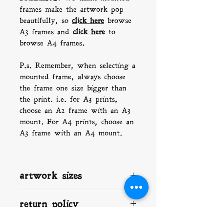
frames make the artwork pop
beautifully, so
click here
b
rowse
A3 frames and
click here
to
browse A4 frames.
P.s. Remember, when selecting a
mounted frame, always choose
the frame one size bigger than
the print. i.e. for A3 prints,
choose an A2 frame with an A3
mount. For A4 prints, choose an
A3 frame with an A4 mount.
artwork sizes
A2: 420 x 594 mm (16.5 x 23.4)
return policy
A3: 297 x 420 mm (11.7 x 16.5
in)