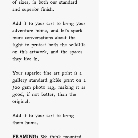
of sizes, in both our standard
and superior finish.
Add it to your cart to bring your
adventure home, and let's spark
more conversations about the
fight to protect both the wildlife
on this artwork, and the spaces
they live in.
Your superior fine art print is a
gallery standard giclée print on a
300 gsm photo rag, making it as
good, if not better, than the
original.
Add it to your cart to bring
them home.
FRAMING:
We think mounted