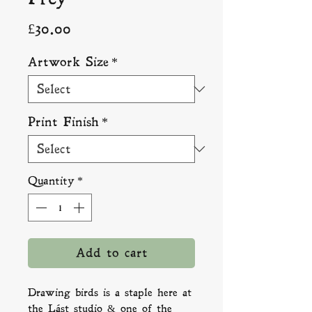
Price
£30.00
Artwork Size
*
Print Finish
*
Quantity
*
Add to cart
Drawing birds is a staple here at
the Lást studio & one of the