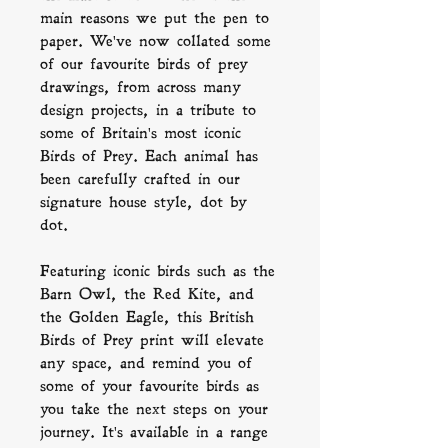
main reasons we put the pen to
paper. We've now collated some
of our favourite birds of prey
drawings, from across many
design projects, in a tribute to
some of Britain's most iconic
Birds of Prey. Each animal has
been carefully crafted in our
signature house style, dot by
dot.
Featuring iconic birds such as the
Barn Owl, the Red Kite, and
the Golden Eagle, this British
Birds of Prey print will elevate
any space, and remind you of
some of your favourite birds as
you take the next steps on your
journey. It's available in a range