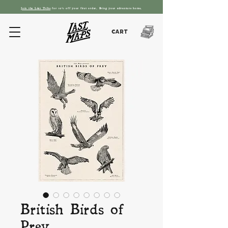
Join the L
ást T
ribe
for 10% off your first order. Bring your adventure home.
Cart
British Birds of
Prey